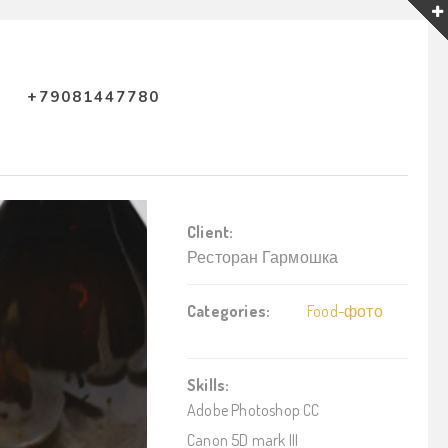
+79081447780
Client:
Ресторан Гармошка
Categories:
Food-фото
Skills:
Adobe Photoshop CC
Canon 5D mark III